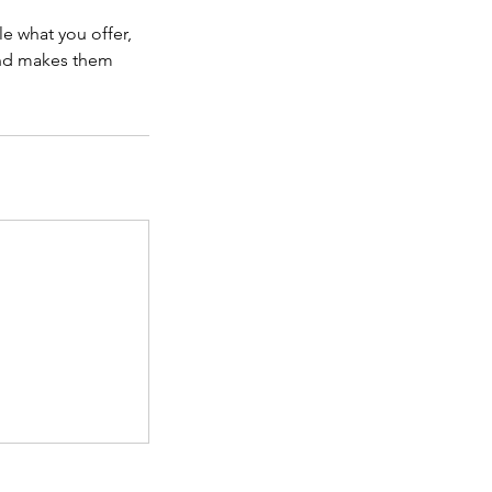
le what you offer,
 and makes them