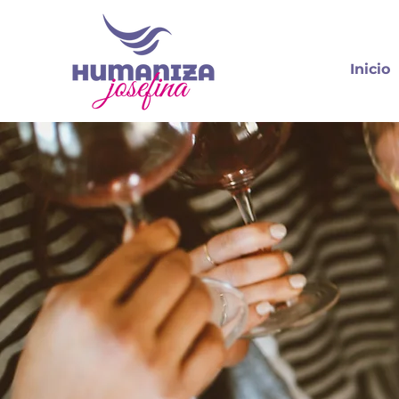
Inicio