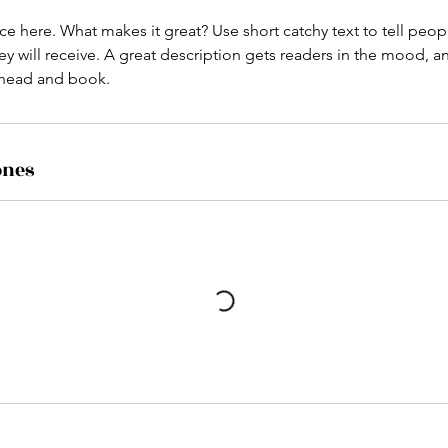
ce here. What makes it great? Use short catchy text to tell peop
ey will receive. A great description gets readers in the mood,
ahead and book.
ones