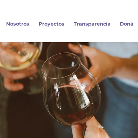
Nosotros
Proyectos
Transparencia
Doná