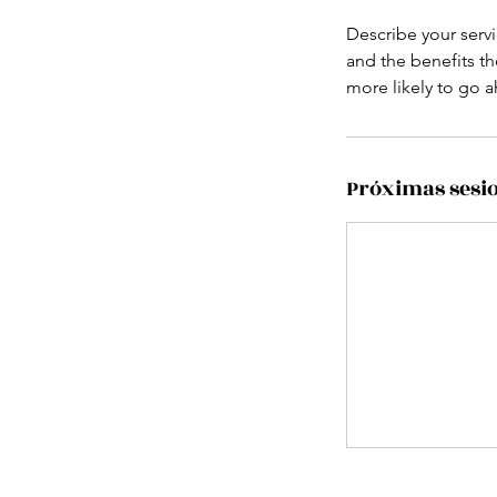
Describe your servi
and the benefits th
more likely to go 
Próximas sesi