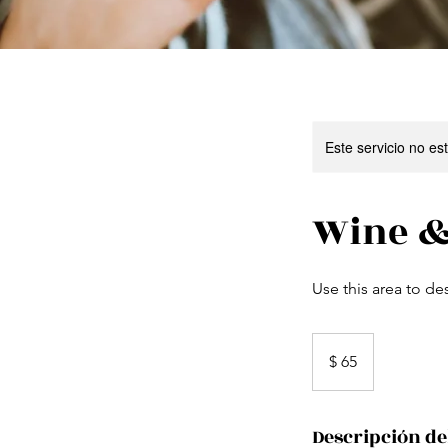
Este servicio no e
Wine &
Use this area to de
65
pesos
$ 65
uruguayos
Descripción de