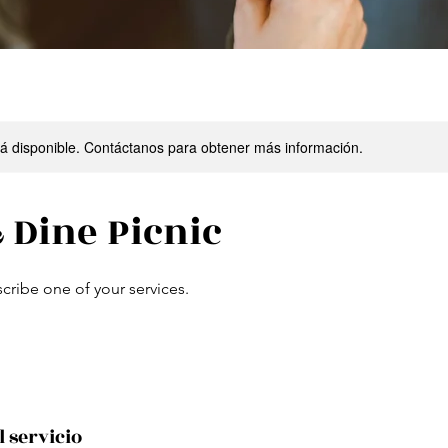
stá disponible. Contáctanos para obtener más información.
 Dine Picnic
scribe one of your services.
l servicio