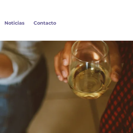
Noticias
Contacto